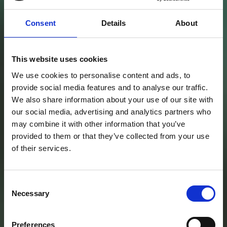
Consent
Details
About
This website uses cookies
We use cookies to personalise content and ads, to
provide social media features and to analyse our traffic.
Cermac
We also share information about your use of our site with
Tecnologie,
our social media, advertising and analytics partners who
may combine it with other information that you’ve
provided to them or that they’ve collected from your use
attrezzature e
of their services.
prodotti in
Consent
Necessary
Selection
ambito
Preferences