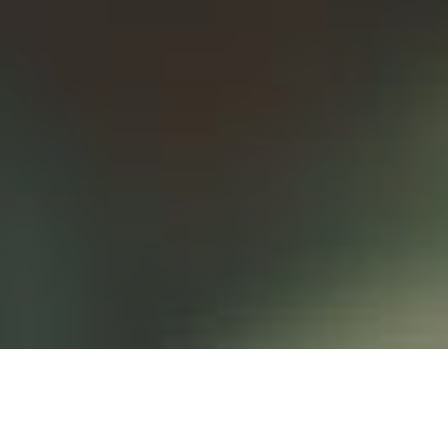
I nostri
prodotti