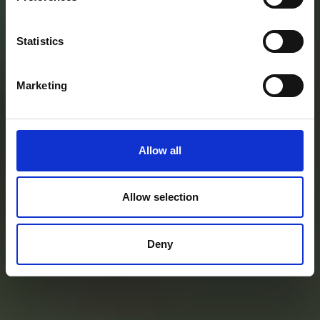
ortofrutticolo
dal campo
Statistics
alla tavola
Marketing
Allow all
Allow selection
Deny